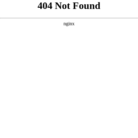
```html
```